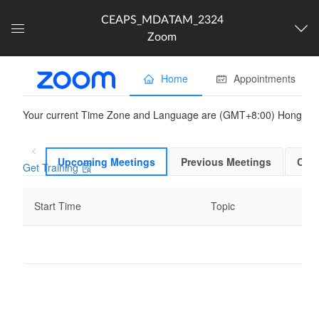
CEAPS_MDATAM_2324
Zoom
Dashboard
The following content is
partner provided