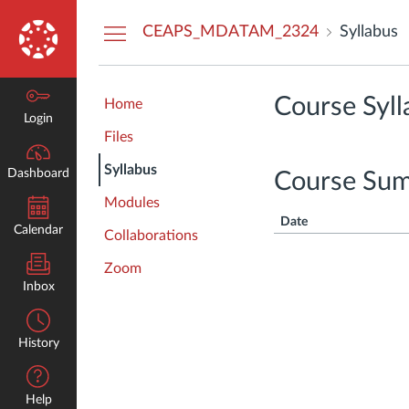
Dashboard
CEAPS_MDATAM_2324
Syllabus
Course Syll
Home
Login
Files
Syllabus
Dashboard
Course Su
Modules
Date
Calendar
Collaborations
Zoom
Inbox
History
Help