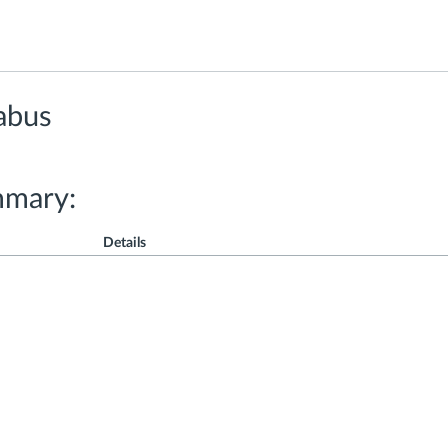
abus
mmary:
Details