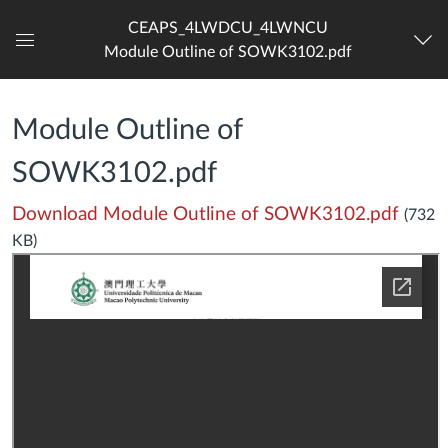
CEAPS_4LWDCU_4LWNCU
Module Outline of SOWK3102.pdf
Dashboard
Module Outline of
SOWK3102.pdf
Download Module Outline of SOWK3102.pdf
(732
KB)