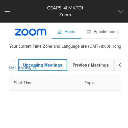
CEAPS_4LMKTDI
Zoom
Dashboard
The following content is
partner provided