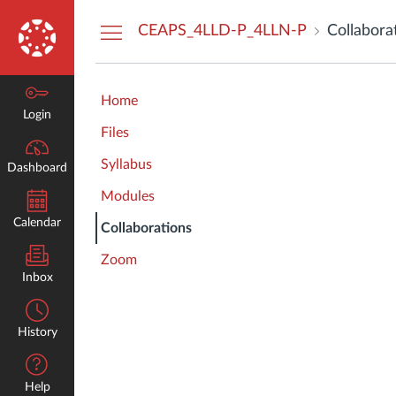
Dashboard
CEAPS_4LLD-P_4LLN-P
Collabora
Home
Login
Files
Syllabus
Dashboard
Modules
Calendar
Collaborations
Zoom
Inbox
History
Help