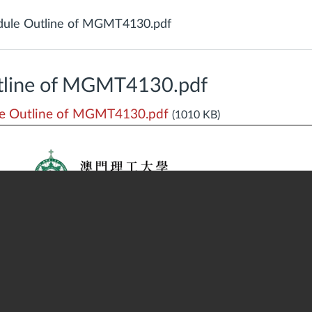
ule Outline of MGMT4130.pdf
tline of MGMT4130.pdf
e Outline of MGMT4130.pdf
(1010 KB)