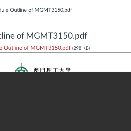
ule Outline of MGMT3150.pdf
tline of MGMT3150.pdf
e Outline of MGMT3150.pdf
(298 KB)