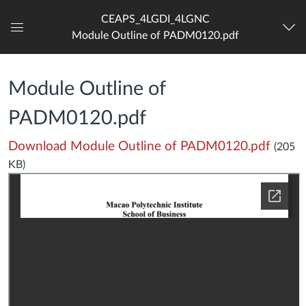
CEAPS_4LGDI_4LGNC
Module Outline of PADM0120.pdf
Dashboard
Module Outline of
PADM0120.pdf
Download Module Outline of PADM0120.pdf
(205
KB)