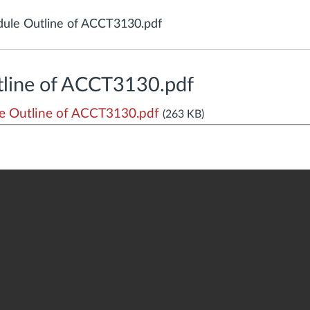
ule Outline of ACCT3130.pdf
line of ACCT3130.pdf
 Outline of ACCT3130.pdf
(263 KB)