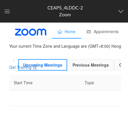
CEAPS_4LDDC-2
Zoom
Dashboard
The following content is
partner provided