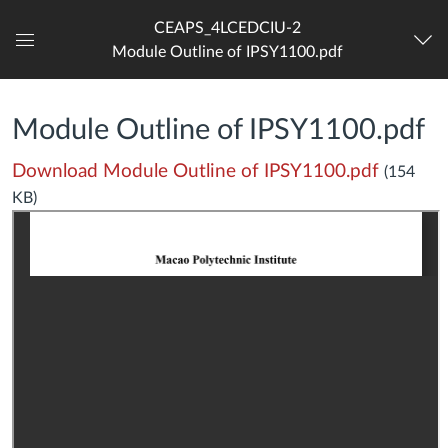
CEAPS_4LCEDCIU-2
Module Outline of IPSY1100.pdf
Dashboard
Module Outline of IPSY1100.pdf
Download Module Outline of IPSY1100.pdf
(154
KB)