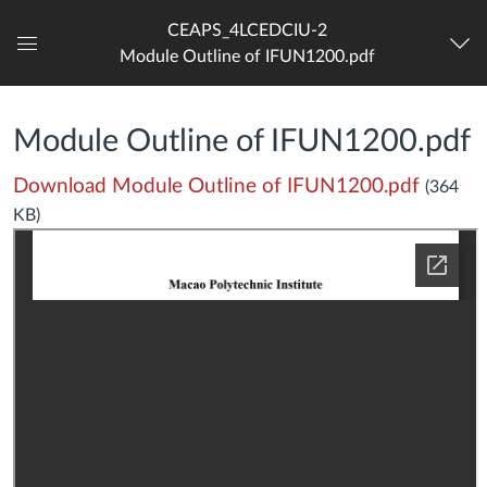
CEAPS_4LCEDCIU-2
Module Outline of IFUN1200.pdf
Dashboard
Module Outline of IFUN1200.pdf
Download Module Outline of IFUN1200.pdf
(364
KB)