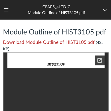
CEAPS_4LCD-C
Module Outline of HIST3105.pdf
Dashboard
Module Outline of HIST3105.pdf
Download Module Outline of HIST3105.pdf
(425
KB)