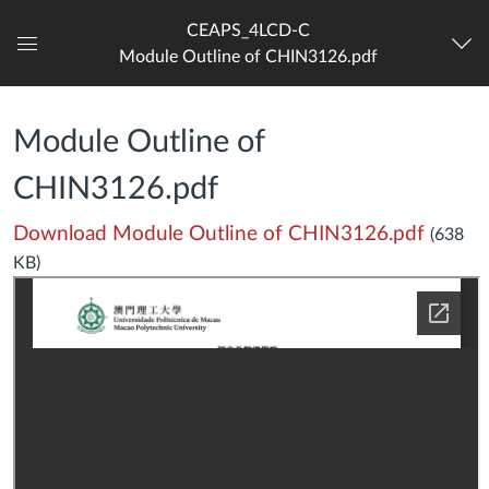
CEAPS_4LCD-C
Module Outline of CHIN3126.pdf
Dashboard
Module Outline of
CHIN3126.pdf
Download Module Outline of CHIN3126.pdf
(638
KB)