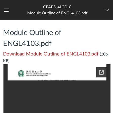
CEAPS_4LCD-C
Module Outline of ENGL4103.pdf
Dashboard
Module Outline of
ENGL4103.pdf
Download Module Outline of ENGL4103.pdf
(206
KB)