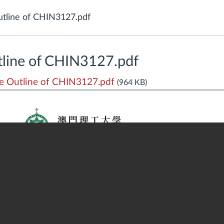
tline of CHIN3127.pdf
line of CHIN3127.pdf
 Outline of CHIN3127.pdf
(964 KB)