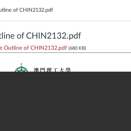
tline of CHIN2132.pdf
line of CHIN2132.pdf
 Outline of CHIN2132.pdf
(680 KB)