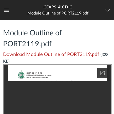
CEAPS_4LCD-C
Module Outline of PORT2119.pdf
Dashboard
Module Outline of
PORT2119.pdf
Download Module Outline of PORT2119.pdf
(328
KB)