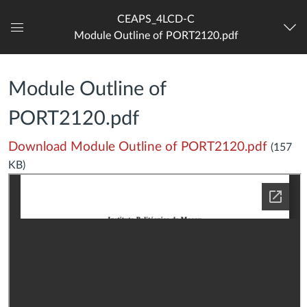
CEAPS_4LCD-C
Module Outline of PORT2120.pdf
Dashboard
Module Outline of
PORT2120.pdf
Download Module Outline of PORT2120.pdf
(157
KB)