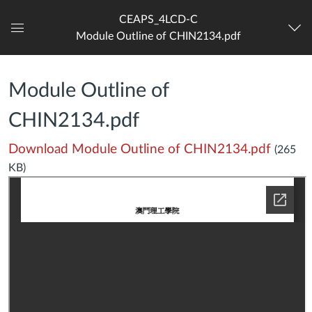
CEAPS_4LCD-C
Module Outline of CHIN2134.pdf
Dashboard
Module Outline of
CHIN2134.pdf
Download Module Outline of CHIN2134.pdf
(265
KB)