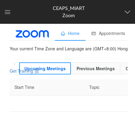
CEAPS_MIART
Zoom
Dashboard
The following content is
partner provided