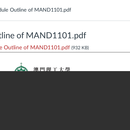
ule Outline of MAND1101.pdf
tline of MAND1101.pdf
e Outline of MAND1101.pdf
(932 KB)