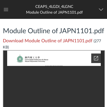
CEAPS_4LGDI_4LGNC
Module Outline of JAPN1101.pdf
Dashboard
Module Outline of JAPN1101.pdf
Download Module Outline of JAPN1101.pdf
(277
KB)