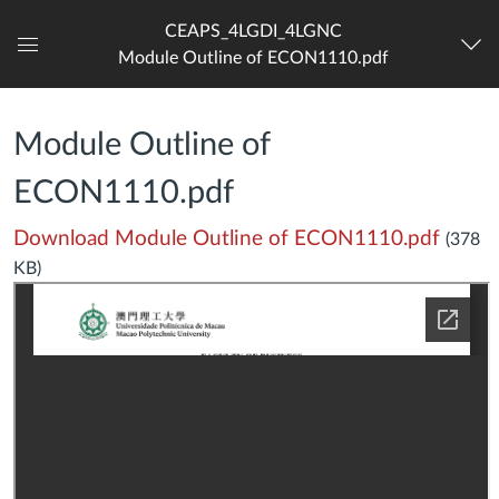
CEAPS_4LGDI_4LGNC
Module Outline of ECON1110.pdf
Dashboard
Module Outline of
ECON1110.pdf
Download Module Outline of ECON1110.pdf
(378
KB)