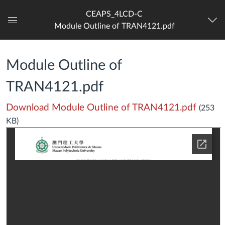
CEAPS_4LCD-C
Module Outline of TRAN4121.pdf
Dashboard
Module Outline of
TRAN4121.pdf
Download Module Outline of TRAN4121.pdf
(253
KB)