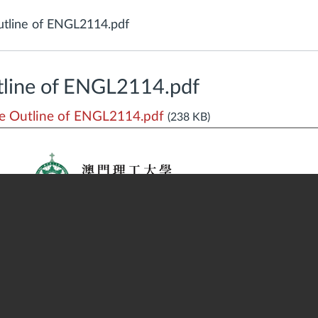
tline of ENGL2114.pdf
line of ENGL2114.pdf
 Outline of ENGL2114.pdf
(238 KB)