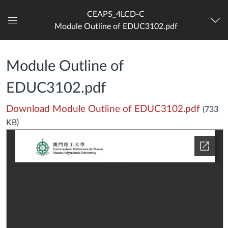
CEAPS_4LCD-C
Module Outline of EDUC3102.pdf
Dashboard
Module Outline of
EDUC3102.pdf
Download Module Outline of EDUC3102.pdf
(733
KB)