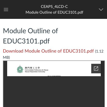
CEAPS_4LCD-C
Module Outline of EDUC3101.pdf
Dashboard
Module Outline of
EDUC3101.pdf
Download Module Outline of EDUC3101.pdf
(1.12
MB)