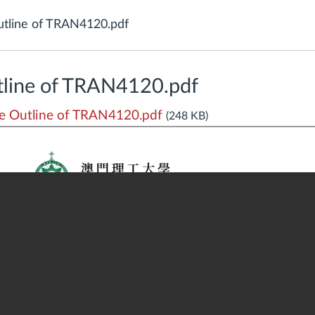
tline of TRAN4120.pdf
line of TRAN4120.pdf
 Outline of TRAN4120.pdf
(248 KB)