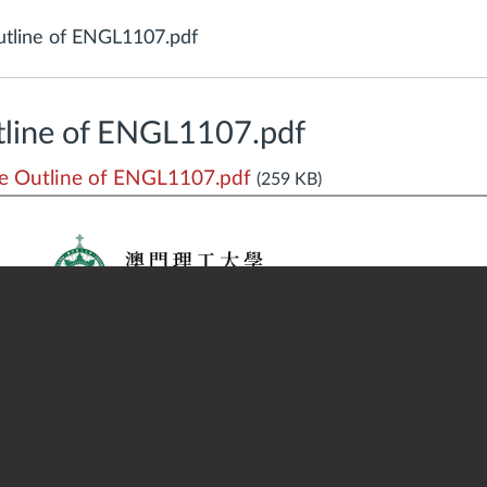
tline of ENGL1107.pdf
line of ENGL1107.pdf
 Outline of ENGL1107.pdf
(259 KB)