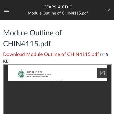
CEAPS_4LCD-C
Module Outline of CHIN4115.pdf
Dashboard
Module Outline of
CHIN4115.pdf
Download Module Outline of CHIN4115.pdf
(745
KB)