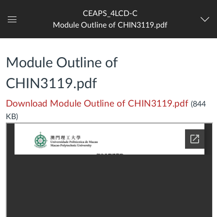
CEAPS_4LCD-C
Module Outline of CHIN3119.pdf
Dashboard
Module Outline of
CHIN3119.pdf
Download Module Outline of CHIN3119.pdf
(844
KB)