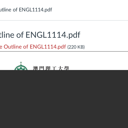
tline of ENGL1114.pdf
line of ENGL1114.pdf
 Outline of ENGL1114.pdf
(220 KB)