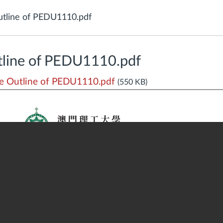
tline of PEDU1110.pdf
line of PEDU1110.pdf
 Outline of PEDU1110.pdf
(550 KB)