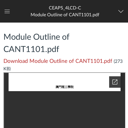
CEAPS_4LCD-C
Module Outline of CANT1101.pdf
Dashboard
Module Outline of
CANT1101.pdf
Download Module Outline of CANT1101.pdf
(273
KB)