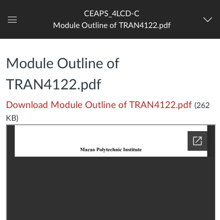
CEAPS_4LCD-C
Module Outline of TRAN4122.pdf
Dashboard
Module Outline of
TRAN4122.pdf
Download Module Outline of TRAN4122.pdf
(262
KB)