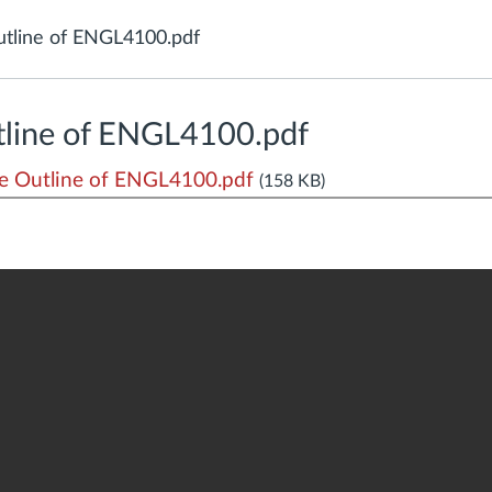
tline of ENGL4100.pdf
line of ENGL4100.pdf
 Outline of ENGL4100.pdf
(158 KB)