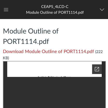
CEAPS_4LCD-C
Module Outline of PORT1114.pdf
Dashboard
Module Outline of
PORT1114.pdf
Download Module Outline of PORT1114.pdf
(222
KB)