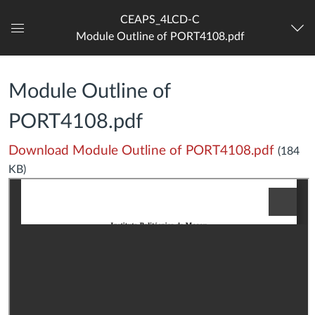
CEAPS_4LCD-C
Module Outline of PORT4108.pdf
Dashboard
Module Outline of
PORT4108.pdf
Download Module Outline of PORT4108.pdf
(184
KB)