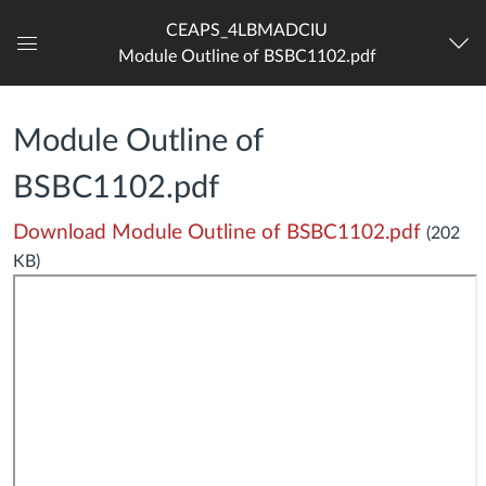
CEAPS_4LBMADCIU
Module Outline of BSBC1102.pdf
Dashboard
Module Outline of
BSBC1102.pdf
Download Module Outline of BSBC1102.pdf
(202
KB)