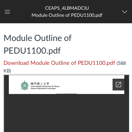
CEAPS_4LBMADCIU
Module Outline of PEDU1100.pdf
Dashboard
Module Outline of
PEDU1100.pdf
Download Module Outline of PEDU1100.pdf
(588
KB)